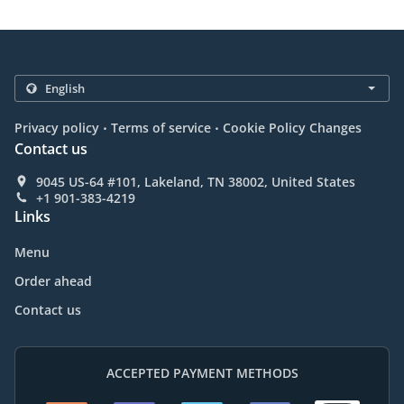
.
.
Privacy policy
Terms of service
Cookie Policy Changes
Contact us
9045 US-64 #101, Lakeland, TN 38002, United States
+1 901-383-4219
Links
Menu
Order ahead
Contact us
ACCEPTED PAYMENT METHODS