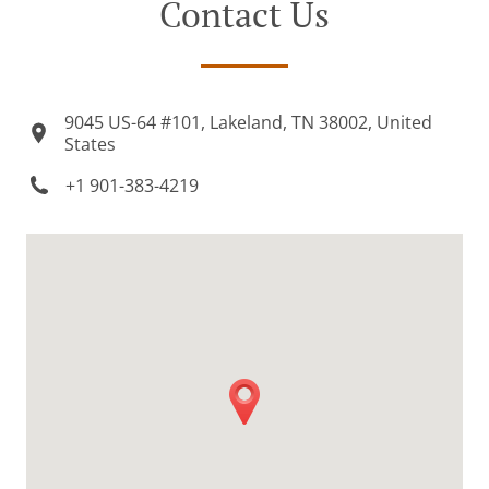
Contact Us
9045 US-64 #101, Lakeland, TN 38002, United
States
+1 901-383-4219