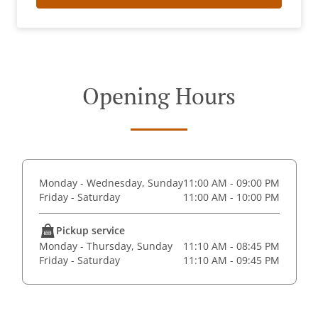
Opening Hours
Monday - Wednesday, Sunday
11:00 AM - 09:00 PM
Friday - Saturday
11:00 AM - 10:00 PM
Pickup service
Monday - Thursday, Sunday
11:10 AM - 08:45 PM
Friday - Saturday
11:10 AM - 09:45 PM