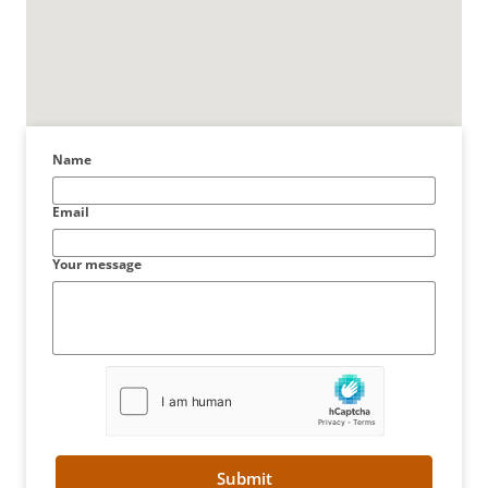
Name
Email
Your message
Submit