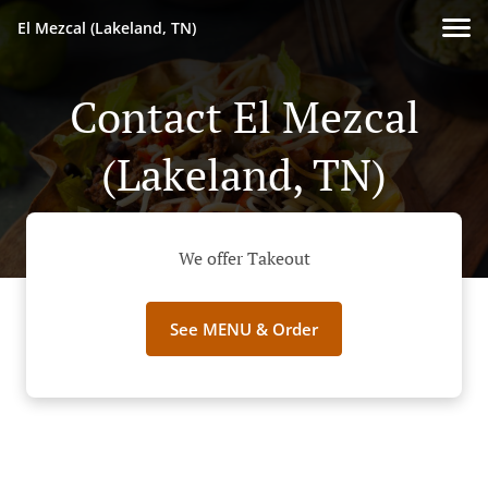
El Mezcal (Lakeland, TN)
Contact El Mezcal
(Lakeland, TN)
We offer Takeout
See MENU & Order