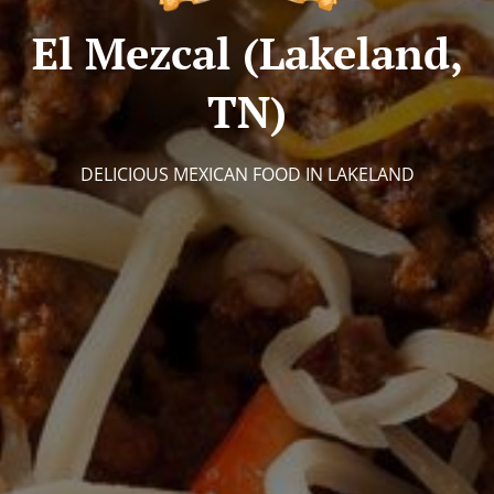
El Mezcal (Lakeland,
TN)
DELICIOUS MEXICAN FOOD IN LAKELAND