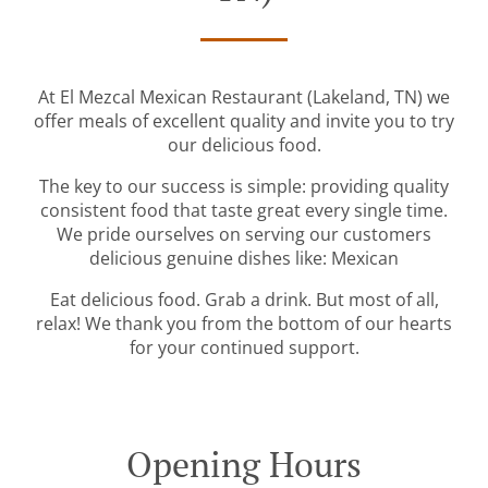
At El Mezcal Mexican Restaurant (Lakeland, TN) we
offer meals of excellent quality and invite you to try
our delicious food.
The key to our success is simple: providing quality
consistent food that taste great every single time.
We pride ourselves on serving our customers
delicious genuine dishes like: Mexican
Eat delicious food. Grab a drink. But most of all,
relax! We thank you from the bottom of our hearts
for your continued support.
Opening Hours