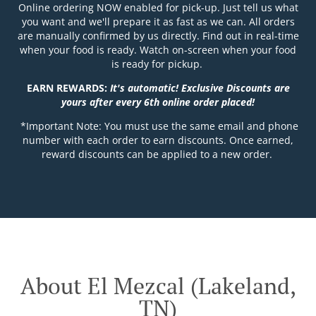
Online ordering NOW enabled for pick-up. Just tell us what
you want and we'll prepare it as fast as we can. All orders
are manually confirmed by us directly. Find out in real-time
when your food is ready. Watch on-screen when your food
is ready for pickup.
EARN REWARDS:
It's automatic! Exclusive Discounts are
yours after every 6th online order placed!
*Important Note: You must use the same email and phone
number with each order to earn discounts. Once earned,
reward discounts can be applied to a new order.
About El Mezcal (Lakeland,
TN)