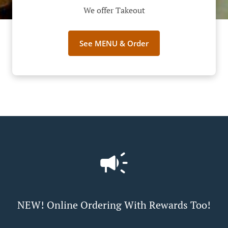
We offer Takeout
See MENU & Order
NEW! Online Ordering With Rewards Too!