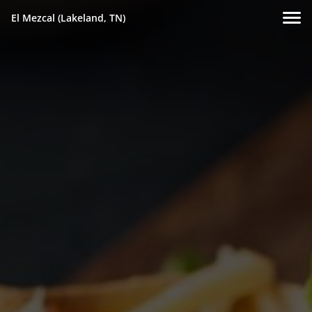
El Mezcal (Lakeland, TN)