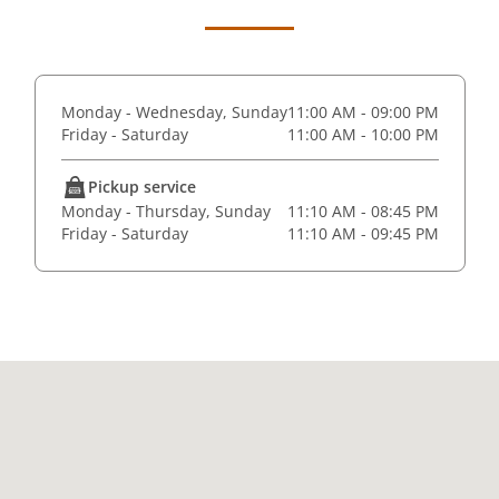
Monday - Wednesday, Sunday
11:00 AM - 09:00 PM
Friday - Saturday
11:00 AM - 10:00 PM
Pickup service
Monday - Thursday, Sunday
11:10 AM - 08:45 PM
Friday - Saturday
11:10 AM - 09:45 PM